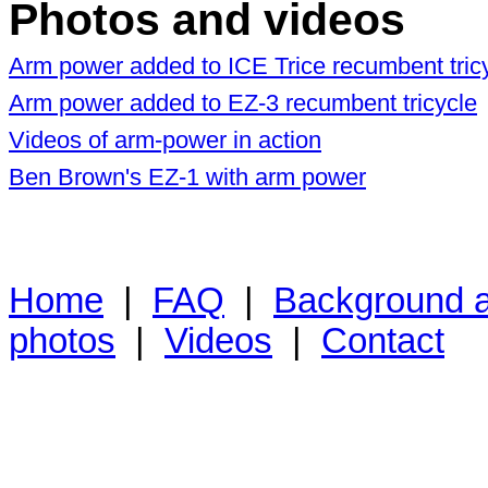
Photos and videos
Arm power added to ICE Trice recumbent tric
Arm power added to EZ-3 recumbent tricycle
Videos of arm-power in action
Ben Brown's EZ-1 with arm power
Home
|
FAQ
|
Background ar
photos
|
Videos
|
Contact