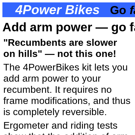
4Power Bikes
Go
f
Add arm power — go fas
"Recumbents are slower
on hills" — not this one!
The 4PowerBikes kit lets you
add arm power to your
recumbent. It requires no
frame modifications, and thus
is completely reversible.
Ergometer and riding tests