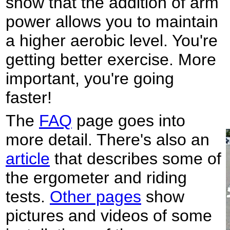
show that the addition of arm
power allows you to maintain
a higher aerobic level. You're
getting better exercise. More
important, you're going
faster!
The
FAQ
page goes into
more detail. There's also an
article
that describes some of
the ergometer and riding
tests.
Other pages
show
pictures and videos of some