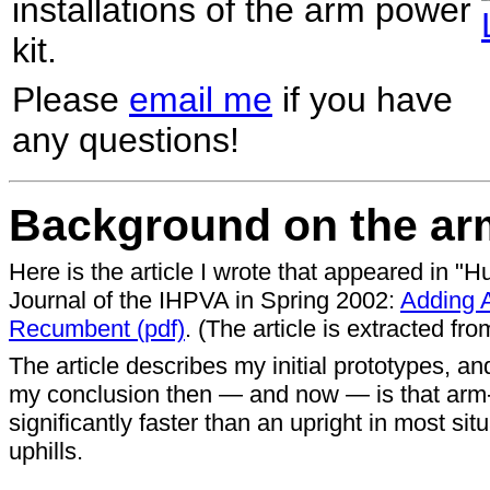
installations of the arm power
kit.
Please
email me
if you have
any questions!
Background on the arm
Here is the article I wrote that appeared in 
Journal of the IHPVA in Spring 2002:
Adding 
Recumbent (pdf)
. (The article is extracted fr
The article describes my initial prototypes, an
my conclusion then — and now — is that arm
significantly faster than an upright in most si
uphills.